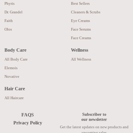
Phyris
Best Sellers
Dr. Grandel
Cleaners & Scrubs
Faith
Eye Creams
Olos
Face Serums
Face Creams
Body Care
Wellness
All Body Care
All Wellness
Elemois
Novative
Hair Care
All Haircare
Subscriber to
FAQS
our newsletter
Privacy Policy
Get the latest updates on new products and
upcoming sales