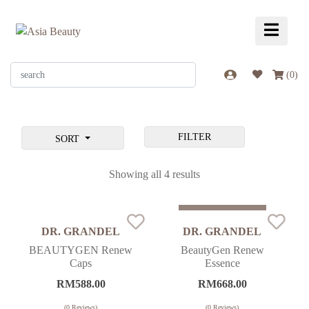
(
0
)
FILTER
SORT
Showing all 4 results
Sold Out
DR. GRANDEL
DR. GRANDEL
BEAUTYGEN Renew
BeautyGen Renew
Caps
Essence
RM
588.00
RM
668.00
(
0
Reviews)
(
0
Reviews)