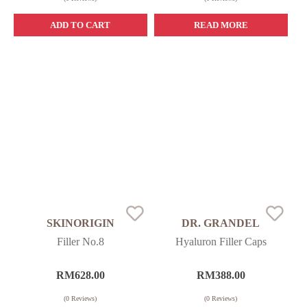
ADD TO CART
READ MORE
SKINORIGIN
DR. GRANDEL
Filler No.8
Hyaluron Filler Caps
RM
628.00
RM
388.00
(
0
Reviews)
(
0
Reviews)