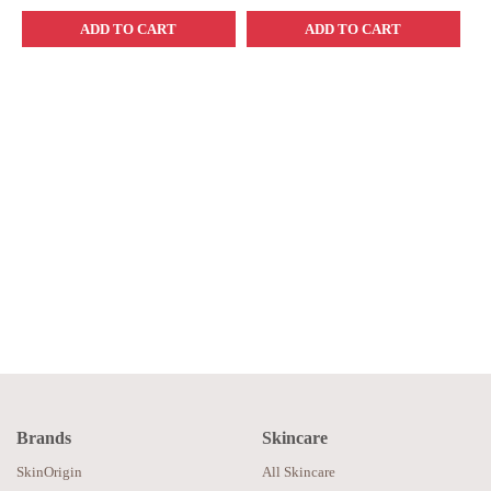
ADD TO CART
ADD TO CART
Brands
Skincare
SkinOrigin
All Skincare