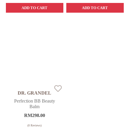
ADD TO CART
ADD TO CART
DR. GRANDEL
Perfection BB Beauty
Balm
RM
298.00
(
0
Reviews)