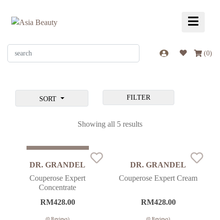
(
0
)
FILTER
SORT
Showing all 5 results
Sold Out
DR. GRANDEL
DR. GRANDEL
Couperose Expert
Couperose Expert Cream
Concentrate
RM
428.00
RM
428.00
(
0
Reviews)
(
0
Reviews)