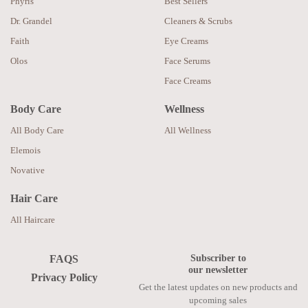
Phyris
Best Sellers
Dr. Grandel
Cleaners & Scrubs
Faith
Eye Creams
Olos
Face Serums
Face Creams
Body Care
Wellness
All Body Care
All Wellness
Elemois
Novative
Hair Care
All Haircare
Subscriber to
FAQS
our newsletter
Privacy Policy
Get the latest updates on new products and
upcoming sales