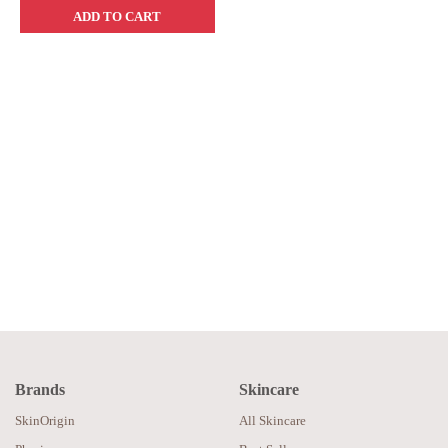
ADD TO CART
Brands
Skincare
SkinOrigin
All Skincare