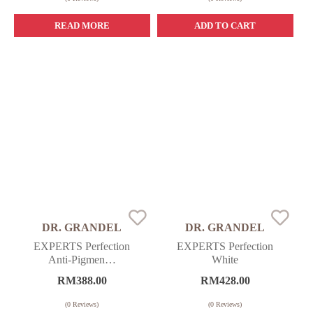
READ MORE
ADD TO CART
DR. GRANDEL
DR. GRANDEL
EXPERTS Perfection
EXPERTS Perfection
Anti-Pigmen…
White
RM
388.00
RM
428.00
(
0
Reviews)
(
0
Reviews)