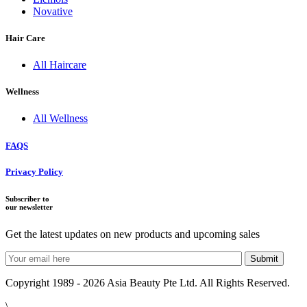
Novative
Hair Care
All Haircare
Wellness
All Wellness
FAQS
Privacy Policy
Subscriber to
our newsletter
Get the latest updates on new products and upcoming sales
Copyright 1989 - 2026 Asia Beauty Pte Ltd. All Rights Reserved.
\