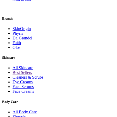
Brands
SkinOrigin
Phyris
Dr. Grandel
Faith
Olos
Skincare
All Skincare
Best Sellers
Cleaners & Scrubs
Eye Creams
Face Serums
Face Creams
Body Care
All Body Care
Elemois