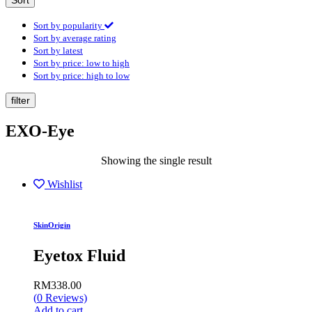
Sort
Sort by popularity
Sort by average rating
Sort by latest
Sort by price: low to high
Sort by price: high to low
filter
EXO-Eye
Showing the single result
Wishlist
SkinOrigin
Eyetox Fluid
RM
338.00
(
0
Reviews)
Add to cart