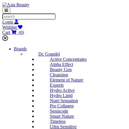
Login
Wishlist
Cart
(
0
)
Brands
Dr. Grandel
Active Concentrates
Alpha Effect
Beauty Gen
Cleansing
Element of Nature
Experts
Hydro Active
Hydro Lipid
Nutri Sensation
Pro Collagen
Sensicode
Smart Nature
Timeless
Ultra Sensitive