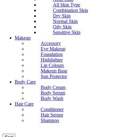
All Skin Type
Combination Skin
Dry Skin
Normal Skin
Oily Skin
Sensitive Skin
Makeup
Accessory
Eye Makeup
Foundation
Highlighter
Lip Colours
Makeup Base
Sun Protector
Body Care
Body Cream
Body Serum
Body Wash
Hair Care
Conditioner
Hair Serum
Shampoo