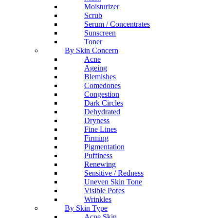
Moisturizer
Scrub
Serum / Concentrates
Sunscreen
Toner
By Skin Concern
Acne
Ageing
Blemishes
Comedones
Congestion
Dark Circles
Dehydrated
Dryness
Fine Lines
Firming
Pigmentation
Puffiness
Renewing
Sensitive / Redness
Uneven Skin Tone
Visible Pores
Wrinkles
By Skin Type
Acne Skin