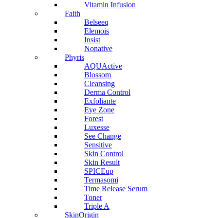
Vitamin Infusion
Faith
Belseeq
Elemois
Insist
Nonative
Phyris
AQUActive
Blossom
Cleansing
Derma Control
Exfoliante
Eye Zone
Forest
Luxesse
See Change
Sensitive
Skin Control
Skin Result
SPICEup
Termasomi
Time Release Serum
Toner
Triple A
SkinOrigin