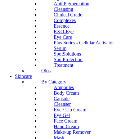
Anti Pigmentation
Cleansing
Clinical Grade
Complexes
Essence
EXO-Eye
Eye Care
Plus Series - Cellular Activator
Serum
SpotSolutions
Sun Protection
Treatment
Olos
Skincare
By Category
Ampoules
Body Cream
Capsule
Cleanser
Eye / Lip Cream
Eye Gel
Face Cream
Hand Cream
Make-up Remover
Mask