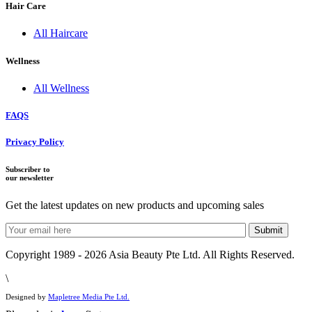
Hair Care
All Haircare
Wellness
All Wellness
FAQS
Privacy Policy
Subscriber to
our newsletter
Get the latest updates on new products and upcoming sales
Copyright 1989 - 2026 Asia Beauty Pte Ltd. All Rights Reserved.
\
Designed by
Mapletree Media Pte Ltd.