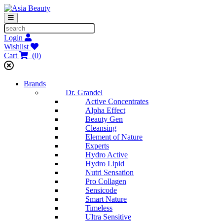
Login
Wishlist
Cart
(
0
)
Brands
Dr. Grandel
Active Concentrates
Alpha Effect
Beauty Gen
Cleansing
Element of Nature
Experts
Hydro Active
Hydro Lipid
Nutri Sensation
Pro Collagen
Sensicode
Smart Nature
Timeless
Ultra Sensitive