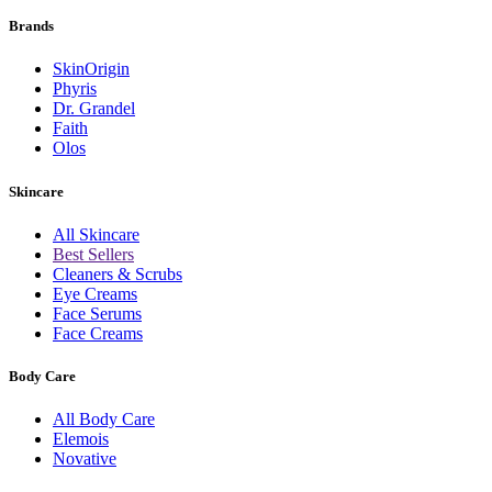
Brands
SkinOrigin
Phyris
Dr. Grandel
Faith
Olos
Skincare
All Skincare
Best Sellers
Cleaners & Scrubs
Eye Creams
Face Serums
Face Creams
Body Care
All Body Care
Elemois
Novative