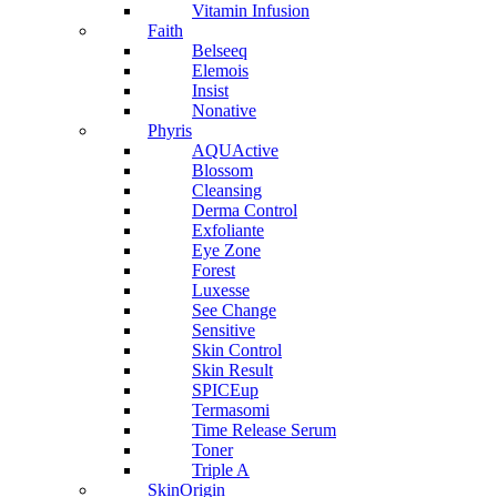
Vitamin Infusion
Faith
Belseeq
Elemois
Insist
Nonative
Phyris
AQUActive
Blossom
Cleansing
Derma Control
Exfoliante
Eye Zone
Forest
Luxesse
See Change
Sensitive
Skin Control
Skin Result
SPICEup
Termasomi
Time Release Serum
Toner
Triple A
SkinOrigin