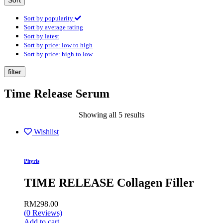
Sort
Sort by popularity
Sort by average rating
Sort by latest
Sort by price: low to high
Sort by price: high to low
filter
Time Release Serum
Showing all 5 results
Wishlist
Phyris
TIME RELEASE Collagen Filler
RM
298.00
(
0
Reviews)
Add to cart