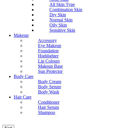
All Skin Type
Combination Skin
Dry Skin
Normal Skin
Oily Skin
Sensitive Skin
Makeup
Accessory
Eye Makeup
Foundation
Highlighter
Lip Colours
Makeup Base
Sun Protector
Body Care
Body Cream
Body Serum
Body Wash
Hair Care
Conditioner
Hair Serum
Shampoo