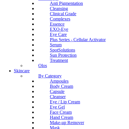
Anti Pigmentation
Cleansing
Clinical Grade
Complexes
Essence
EXO-Eye
Eye Care
Plus Series - Cellular Activator
Serum
SpotSolutions
Sun Protection
Treatment
Olos
Skincare
By Category
Ampoules
Body Cream
Capsule
Cleanser
Eye / Lip Cream
Eye Gel
Face Cream
Hand Cream
Make-up Remover
Mask