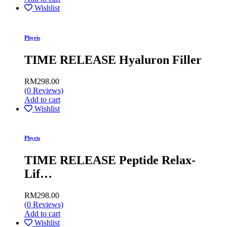
Wishlist
Phyris
TIME RELEASE Hyaluron Filler
RM
298.00
(
0
Reviews)
Add to cart
Wishlist
Phyris
TIME RELEASE Peptide Relax-
Lif…
RM
298.00
(
0
Reviews)
Add to cart
Wishlist