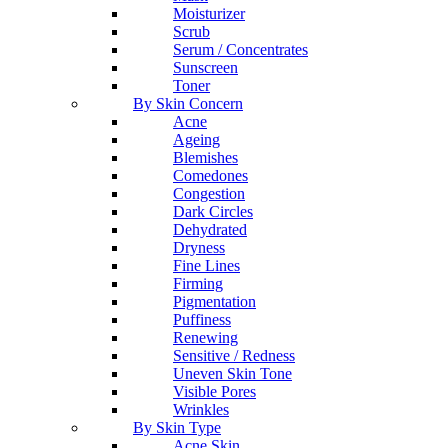
Moisturizer
Scrub
Serum / Concentrates
Sunscreen
Toner
By Skin Concern
Acne
Ageing
Blemishes
Comedones
Congestion
Dark Circles
Dehydrated
Dryness
Fine Lines
Firming
Pigmentation
Puffiness
Renewing
Sensitive / Redness
Uneven Skin Tone
Visible Pores
Wrinkles
By Skin Type
Acne Skin