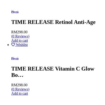
Phyris
TIME RELEASE Retinol Anti-Age
RM
298.00
(
0
Reviews)
Add to cart
Wishlist
Phyris
TIME RELEASE Vitamin C Glow
Bo…
RM
298.00
(
0
Reviews)
Add to cart