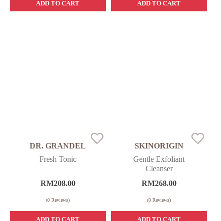
ADD TO CART
ADD TO CART
DR. GRANDEL
SKINORIGIN
Fresh Tonic
Gentle Exfoliant
Cleanser
RM
208.00
RM
268.00
(
0
Reviews)
(
0
Reviews)
ADD TO CART
ADD TO CART