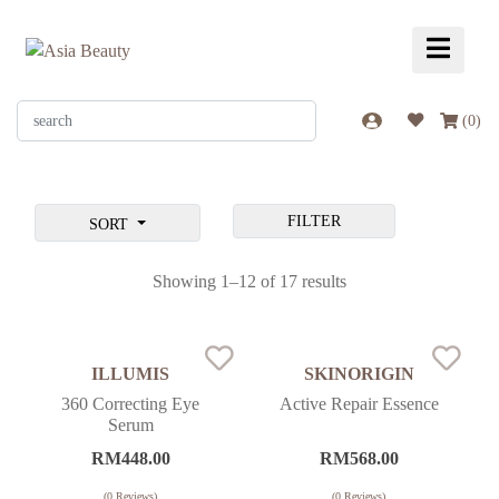
(
0
)
FILTER
SORT
Showing 1–12 of 17 results
ILLUMIS
SKINORIGIN
360 Correcting Eye
Active Repair Essence
Serum
RM
448.00
RM
568.00
(
0
Reviews)
(
0
Reviews)