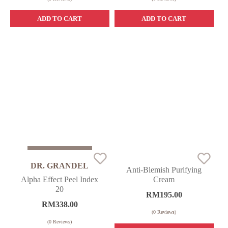
ADD TO CART
ADD TO CART
Sold Out
DR. GRANDEL
Anti-Blemish Purifying
Alpha Effect Peel Index
Cream
20
RM
195.00
RM
338.00
(
0
Reviews)
(
0
Reviews)