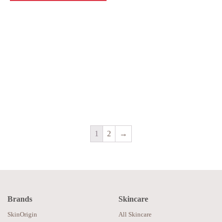
1
2
→
Brands
Skincare
SkinOrigin
All Skincare