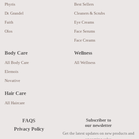
Phyris
Best Sellers
Dr. Grandel
Cleaners & Scrubs
Faith
Eye Creams
Olos
Face Serums
Face Creams
Body Care
Wellness
All Body Care
All Wellness
Elemois
Novative
Hair Care
All Haircare
Subscriber to
FAQS
our newsletter
Privacy Policy
Get the latest updates on new products and