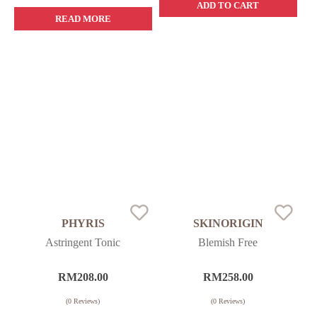
ADD TO CART
READ MORE
PHYRIS
SKINORIGIN
Astringent Tonic
Blemish Free
RM
208.00
RM
258.00
(
0
Reviews)
(
0
Reviews)