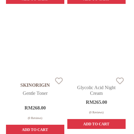
SKINORIGIN
Glycolic Acid Night
Gentle Toner
Cream
RM
265.00
RM
268.00
(
0
Reviews)
(
0
Reviews)
ADD TO CART
ADD TO CART