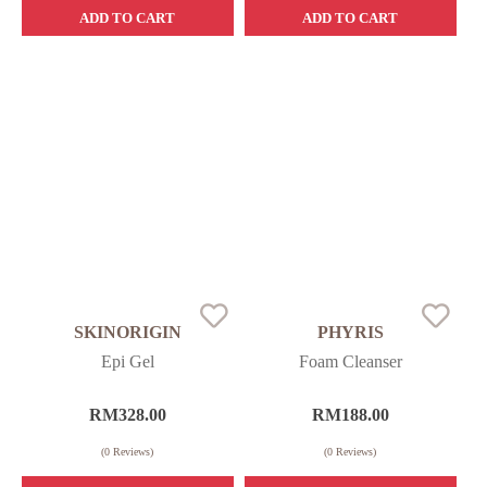
ADD TO CART
ADD TO CART
SKINORIGIN
PHYRIS
Epi Gel
Foam Cleanser
RM
328.00
RM
188.00
(
0
Reviews)
(
0
Reviews)