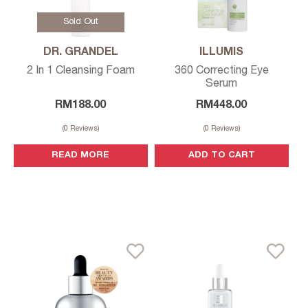
Sold Out
DR. GRANDEL
ILLUMIS
2 In 1 Cleansing Foam
360 Correcting Eye
Serum
RM
188.00
RM
448.00
(
0
Reviews)
(
0
Reviews)
READ MORE
ADD TO CART