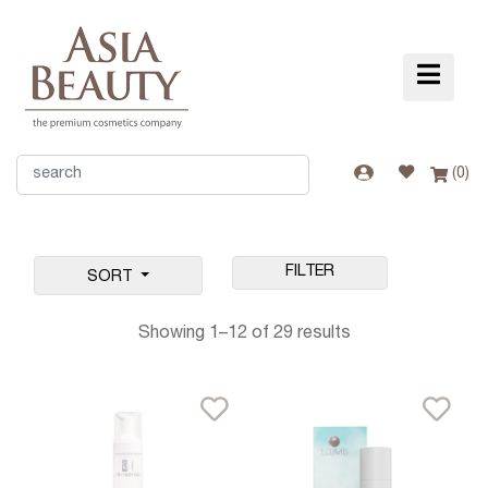
(
0
)
FILTER
SORT
Showing 1–12 of 29 results