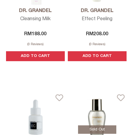
DR. GRANDEL
DR. GRANDEL
Cleansing Milk
Effect Peeling
RM
188.00
RM
208.00
(
0
Reviews)
(
0
Reviews)
ADD TO CART
ADD TO CART
Sold Out