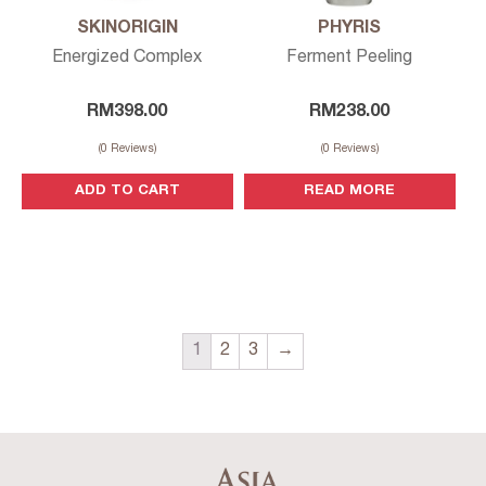
SKINORIGIN
PHYRIS
Energized Complex
Ferment Peeling
RM
398.00
RM
238.00
(
0
Reviews)
(
0
Reviews)
ADD TO CART
READ MORE
1
2
3
→