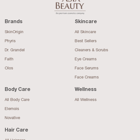
Brands
Skincare
SkinOrigin
All Skincare
Phyris
Best Sellers
Dr. Grandel
Cleaners & Scrubs
Faith
Eye Creams
Olos
Face Serums
Face Creams
Body Care
Wellness
All Body Care
All Wellness
Elemois
Novative
Hair Care