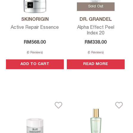
Sold Out
SKINORIGIN
DR. GRANDEL
Active Repair Essence
Alpha Effect Peel
Index 20
RM
568.00
RM
338.00
(
0
Reviews)
(
0
Reviews)
ADD TO CART
READ MORE