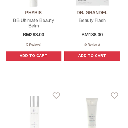
PHYRIS
DR. GRANDEL
BB Ultimate Beauty
Beauty Flash
Balm
RM
298.00
RM
188.00
(
0
Reviews)
(
0
Reviews)
ADD TO CART
ADD TO CART