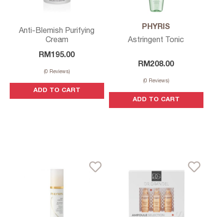
PHYRIS
Anti-Blemish Purifying
Cream
Astringent Tonic
RM
195.00
RM
208.00
(
0
Reviews)
(
0
Reviews)
ADD TO CART
ADD TO CART