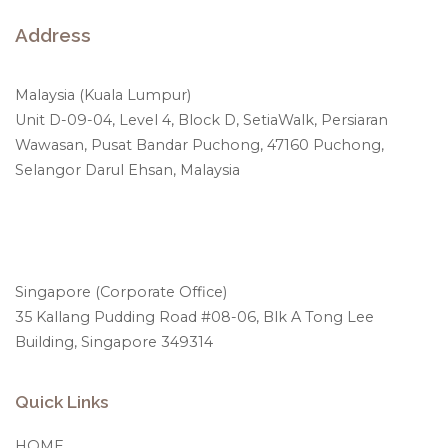
Address
Malaysia (Kuala Lumpur)
Unit D-09-04, Level 4, Block D, SetiaWalk, Persiaran
Wawasan, Pusat Bandar Puchong, 47160 Puchong,
Selangor Darul Ehsan, Malaysia
Singapore (Corporate Office)
35 Kallang Pudding Road #08-06, Blk A Tong Lee
Building, Singapore 349314
Quick Links
HOME