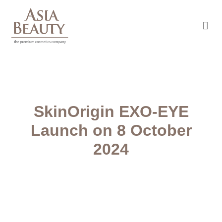
Asia Beauty
The premium cosmetic company
SkinOrigin EXO-EYE
Launch on 8 October
2024