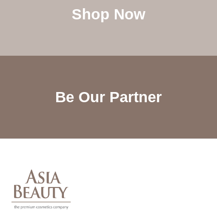
Shop Now
Be Our Partner