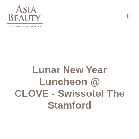
Asia Beauty
The premium cosmetic company
Lunar New Year
Luncheon @
CLOVE - Swissotel The
Stamford