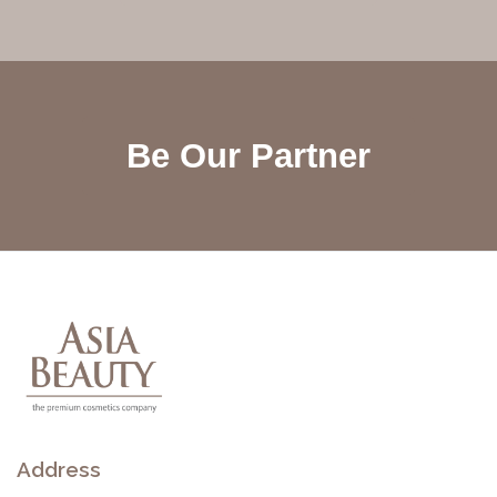
Be Our Partner
Address