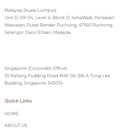
Malaysia (Kuala Lumpur)
Unit D-09-04, Level 4, Block D, SetiaWalk, Persiaran
Wawasan, Pusat Bandar Puchong, 47160 Puchong,
Selangor Darul Ehsan, Malaysia
Singapore (Corporate Office)
35 Kallang Pudding Road #08-06, Blk A Tong Lee
Building, Singapore 349314
Quick Links
HOME
ABOUT US