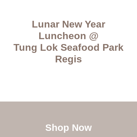
Lunar New Year
Luncheon @
Tung Lok Seafood Park
Regis
Shop Now