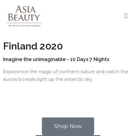
Asia Beauty
The premium cosmetic company
Finland 2020
Imagine the unimaginable - 10 Days 7 Nights
Experience the magic of northern nature and watch the
aurora borealis light up the antarctic sky.
Shop Now