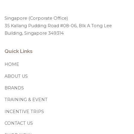
Singapore (Corporate Office)
35 Kallang Pudding Road #08-06, Blk A Tong Lee
Building, Singapore 349314
Quick Links
HOME
ABOUT US
BRANDS
TRAINING & EVENT
INCENTIVE TRIPS
CONTACT US