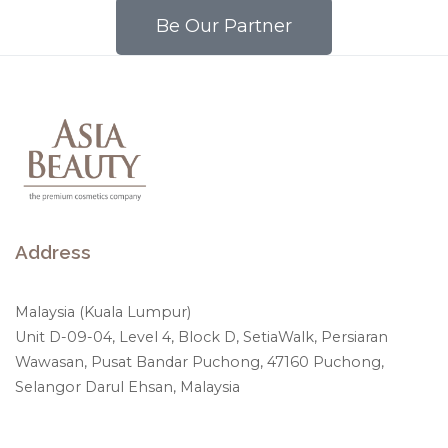
Be Our Partner
Address
Malaysia (Kuala Lumpur)
Unit D-09-04, Level 4, Block D, SetiaWalk, Persiaran
Wawasan, Pusat Bandar Puchong, 47160 Puchong,
Selangor Darul Ehsan, Malaysia